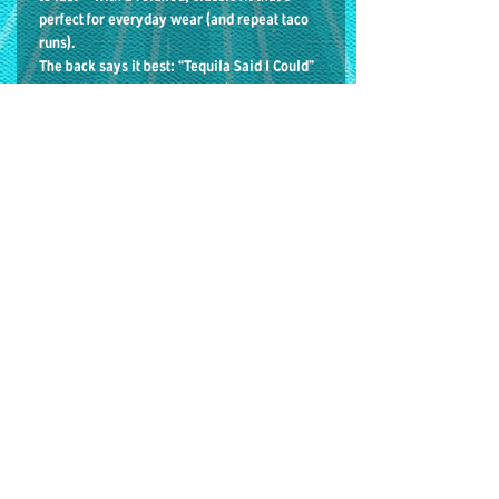
perfect for everyday wear (and repeat taco
runs).
The back says it best: “Tequila Said I Could”
On the front: our iconic Huracán Ramírez
masked luchador logo.
Details: • Heavyweight tee• Relaxed unisex
fit• Seamless double-needle collar• Double-
needle sleeve and bottom hems• 100%
cotton
The loop * 75 E LAKE St
GIFT CARDS