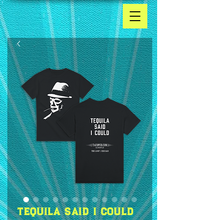
Tequila Said I Could