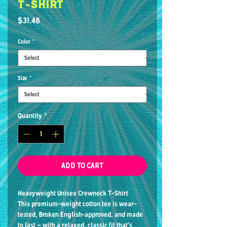
T-shirt
Price
$31.48
Color
*
Size
*
Quantity
*
ADD TO CART
Heavyweight Unisex Crewneck T-Shirt
This premium-weight cotton tee is wear-
tested, Broken English–approved, and made
to last — with a relaxed, classic fit that’s