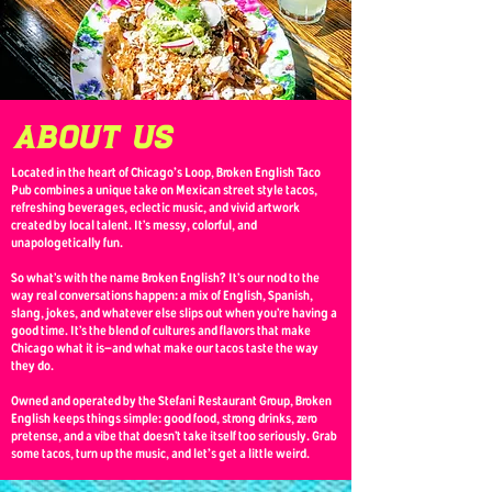
about us
Located in the heart of Chicago's Loop, Broken English Taco
Pub combines a unique take on Mexican street style tacos,
refreshing beverages, eclectic music, and vivid artwork
created by local talent. It’s messy, colorful, and
unapologetically fun.
So what’s with the name Broken English? It’s our nod to the
way real conversations happen: a mix of English, Spanish,
slang, jokes, and whatever else slips out when you’re having a
good time. It’s the blend of cultures and flavors that make
Chicago what it is—and what make our tacos taste the way
they do.
Owned and operated by the Stefani Restaurant Group, Broken
English keeps things simple: good food, strong drinks, zero
pretense, and a vibe that doesn’t take itself too seriously. Grab
some tacos, turn up the music, and let's get a little weird.