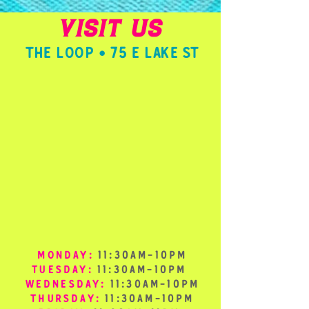
VISIT US
THE LOOP • 75 E LAKE ST
MONDAY:
11:30AM-10PM
TUESDAY:
11:30AM-10PM
WEDNESDAY:
11:30AM-10PM
THURSDAY:
11:30AM-10PM