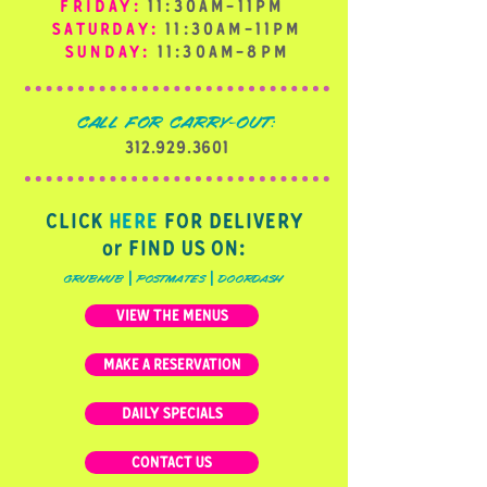
FRIDAY:
11:30AM-11PM
SATURDAY:
11:30AM-11PM
SUNDAY:
11:30AM-8PM
CALL FOR CARRY-OUT:
312.929.3601
CLICK
HERE
FOR DELIVERY
or FIND US ON:
|
|
grubhub
postmates
doordash
VIEW THE MENUS
MAKE A RESERVATION
DAILY SPECIALS
CONTACT US